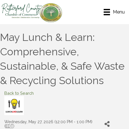
Menu
May Lunch & Learn:
Comprehensive,
Sustainable, & Safe Waste
& Recycling Solutions
Back to Search
Wednesday, May 27, 2026 (12:00 PM - 1:00 PM)
(
EDT
)