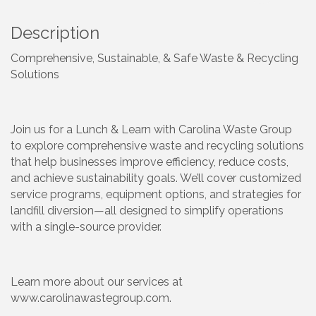
Description
Comprehensive, Sustainable, & Safe Waste & Recycling
Solutions
Join us for a Lunch & Learn with Carolina Waste Group
to explore comprehensive waste and recycling solutions
that help businesses improve efficiency, reduce costs,
and achieve sustainability goals. We’ll cover customized
service programs, equipment options, and strategies for
landfill diversion—all designed to simplify operations
with a single-source provider.
Learn more about our services at
www.carolinawastegroup.com.