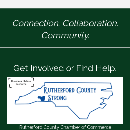
Connection. Collaboration.
Community.
Get Involved or Find Help.
Rutherford County Chamber of Commerce