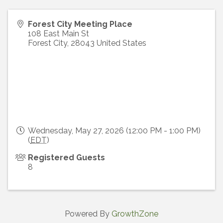
Forest City Meeting Place
108 East Main St
Forest City
,
28043
United States
Wednesday, May 27, 2026 (12:00 PM - 1:00 PM)
(
EDT
)
Registered Guests
8
Powered By
GrowthZone