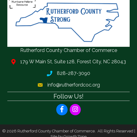
Rutherford County Chamber of Commerce
179 W Main St, Suite 128, Forest City, NC 28043
828-287-3090
info@rutherfordcoc.org
Follow Us!
Facebook
Instagram
©
2026
Rutherford County Chamber of Commerce.
All Rights Reserved |
Site by
GrowthZone