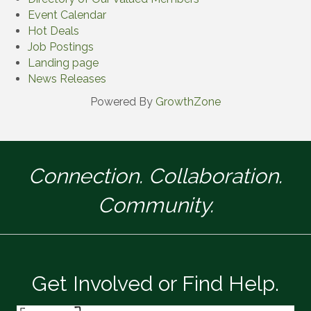
Event Calendar
Hot Deals
Job Postings
Landing page
News Releases
Powered By
GrowthZone
Connection. Collaboration.
Community.
Get Involved or Find Help.