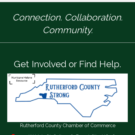
Connection. Collaboration.
Community.
Get Involved or Find Help.
Rutherford County Chamber of Commerce