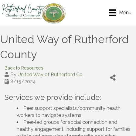
Menu
United Way of Rutherford
County
Back to Resources
By
United Way of Rutherford Co.
8/15/2024
Services we provide include:
Peer support specialists/community health
workers to navigate systems
Peer-led groups for social connection and
healthy engagement, including support for families