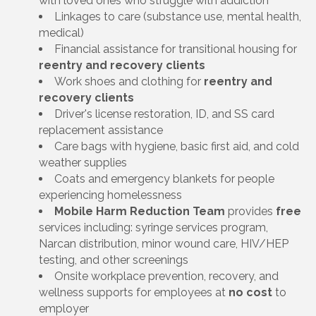
with loved ones who struggle with addiction
Linkages to care (substance use, mental health,
medical)
Financial assistance for transitional housing for
reentry and recovery clients
Work shoes and clothing for
reentry and
recovery clients
Driver's license restoration, ID, and SS card
replacement assistance
Care bags with hygiene, basic first aid, and cold
weather supplies
Coats and emergency blankets for people
experiencing homelessness
Mobile Harm Reduction Team
provides
free
services including: syringe services program,
Narcan distribution, minor wound care, HIV/HEP
testing, and other screenings
Onsite workplace prevention, recovery, and
wellness supports for employees at
no cost
to
employer