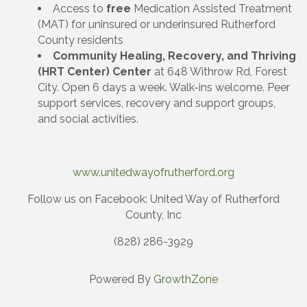
Access to
free
Medication Assisted Treatment
(MAT) for uninsured or underinsured Rutherford
County residents
Community Healing, Recovery, and Thriving
(HRT Center) Center
at 648 Withrow Rd, Forest
City. Open 6 days a week. Walk-ins welcome. Peer
support services, recovery and support groups,
and social activities.
www.unitedwayofrutherford.org
Follow us on Facebook: United Way of Rutherford
County, Inc
(828) 286-3929
Powered By
GrowthZone