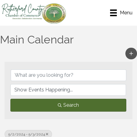
Menu
Main Calendar
Search
5/2/2024 - 5/3/2024