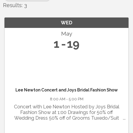
Results: 3
WED
May
1
19
Lee Newton Concert and Joys Bridal Fashion Show
8:00 AM - 5:00 PM
Concert with Lee Newton Hosted by Joys Bridal
Fashion Show at 1:00 Drawings for 50% off
Wedding Dress 50% off of Grooms Tuxedo/Suit
Two 25% off any clothing item Food, Fun, Kid
Friendly