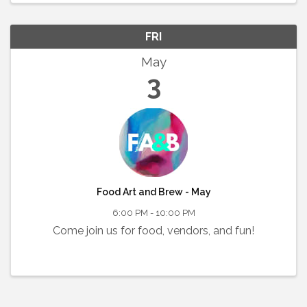
FRI
May
3
Food Art and Brew - May
6:00 PM - 10:00 PM
Come join us for food, vendors, and fun!