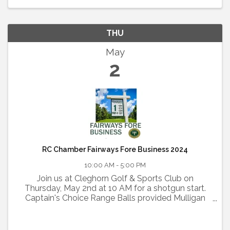
THU
May
2
RC Chamber Fairways Fore Business 2024
10:00 AM - 5:00 PM
Join us at Cleghorn Golf & Sports Club on
Thursday, May 2nd at 10 AM for a shotgun start.
Captain's Choice Range Balls provided Mulligan
Packages offered $40 per team Lunch catered by
to be determined