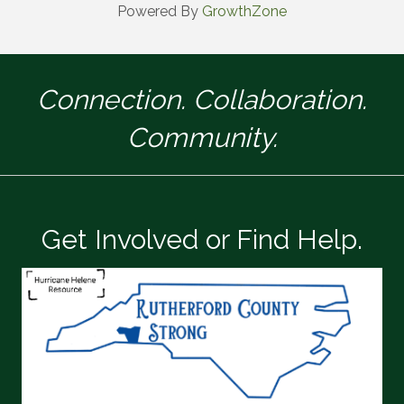
Powered By
GrowthZone
Connection. Collaboration.
Community.
Get Involved or Find Help.