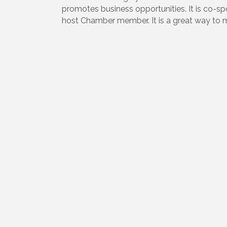
promotes business opportunities. It is co
host Chamber member. It is a great way to