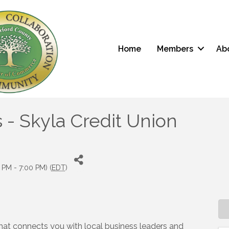
Home
Members
Ab
 - Skyla Credit Union
 PM - 7:00 PM) (
EDT
)
t that connects you with local business leaders and