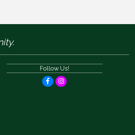
ity.
Follow Us!
Facebook
Instagram