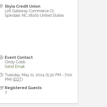
Skyla Credit Union
126 Gateway Commerce Ct.
Spindale
,
NC
28160
United States
Event Contact
Cindy Cobb
Send Email
Tuesday, May 21, 2024 (5:30 PM - 7:00
PM) (
EDT
)
Registered Guests
7