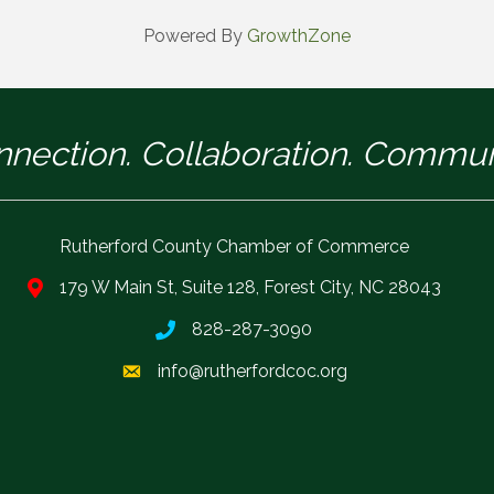
Powered By
GrowthZone
nection. Collaboration. Commun
Rutherford County Chamber of Commerce
179 W Main St, Suite 128, Forest City, NC 28043
828-287-3090
info@rutherfordcoc.org