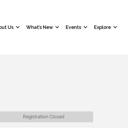
out Us
What’s New
Events
Explore
Registration Closed