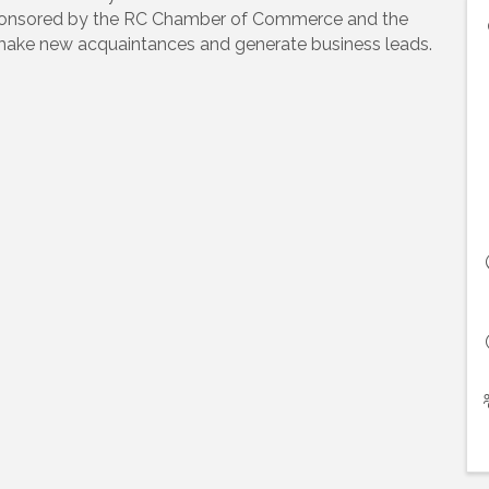
-sponsored by the RC Chamber of Commerce and the
 make new acquaintances and generate business leads.