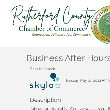
Business After Hours
Back to Search
Tuesday, May 21, 2024 (5:30
Description
Join us for this highly effective social even