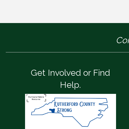
Con
Get Involved or Find
Help.