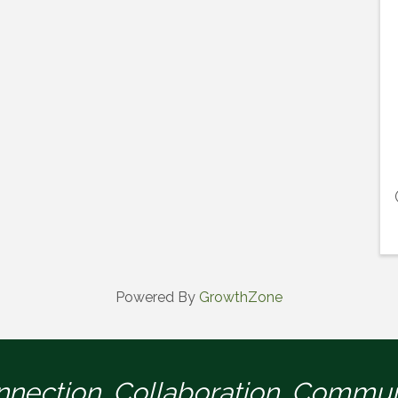
Powered By
GrowthZone
nection. Collaboration. Commun