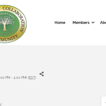
Home
Members
Ab
:00 PM - 4:00 PM) (
EDT
)
!