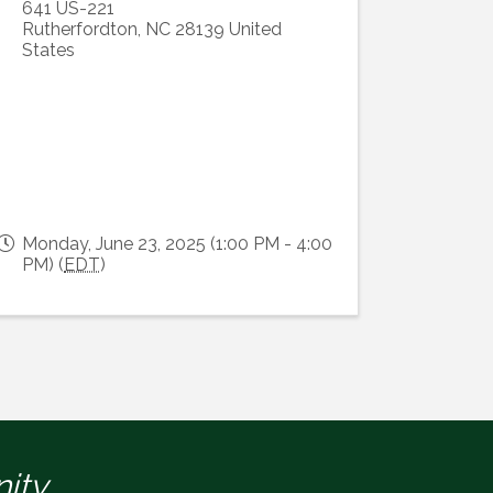
641 US-221
Rutherfordton
,
NC
28139
United
States
Monday, June 23, 2025 (1:00 PM - 4:00
PM) (
EDT
)
ity.