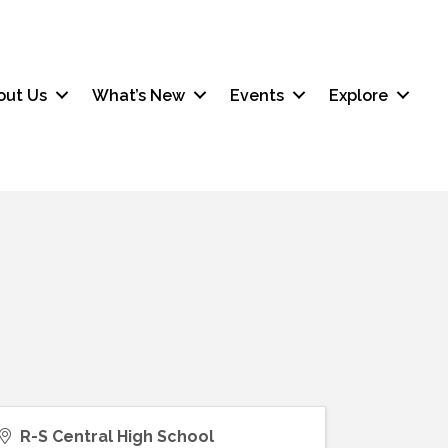
out Us
What’s New
Events
Explore
R-S Central High School