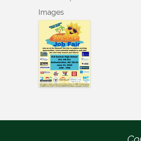
Images
Con