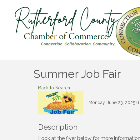
Summer Job Fair
Back to Search
Monday, June 23, 2025 (1
Description
Look at the flyer below for more information