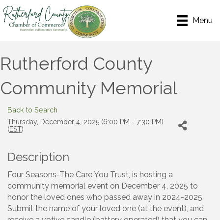
Menu
Rutherford County
Community Memorial
Back to Search
Thursday, December 4, 2025 (6:00 PM - 7:30 PM)
(
EST
)
Description
Four Seasons-The Care You Trust, is hosting a
community memorial event on December 4, 2025 to
honor the loved ones who passed away in 2024-2025.
Submit the name of your loved one (at the event), and
receive a votive candle (battery operated) that you can