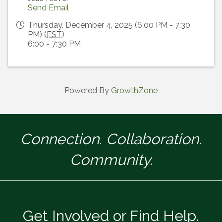
Send Email
Thursday, December 4, 2025 (6:00 PM - 7:30
PM) (
EST
)
6:00 - 7:30 PM
Powered By
GrowthZone
Connection. Collaboration.
Community.
Get Involved or Find Help.