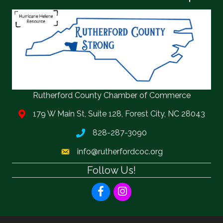
Rutherford County Chamber of Commerce
179 W Main St, Suite 128, Forest City, NC 28043
828-287-3090
info@rutherfordcoc.org
Follow Us!
Facebook
Instagram