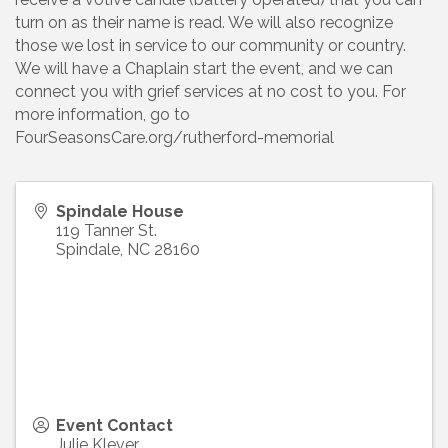
turn on as their name is read. We will also recognize
those we lost in service to our community or country.
We will have a Chaplain start the event, and we can
connect you with grief services at no cost to you. For
more information, go to
FourSeasonsCare.org/rutherford-memorial
Spindale House
119 Tanner St.
Spindale
,
NC
28160
Event Contact
Julie Klever