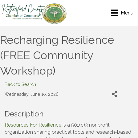
Menu
Recharging Resilience
(FREE Community
Workshop)
Back to Search
Wednesday, June 10, 2026
Description
Resources For Resilience
is a 501(c)3 nonprofit
organization sharing practical tools and research-based