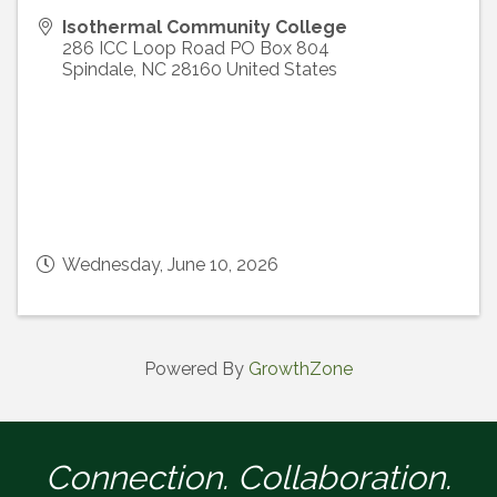
Isothermal Community College
286 ICC Loop Road PO Box 804
Spindale
,
NC
28160
United States
Wednesday, June 10, 2026
Powered By
GrowthZone
Connection. Collaboration.