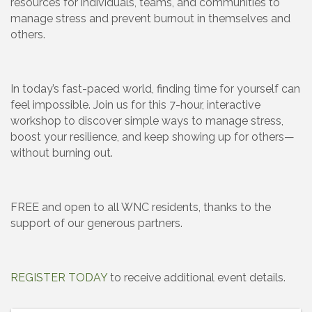
resources for individuals, teams, and communities to
manage stress and prevent burnout in themselves and
others.
In today’s fast-paced world, finding time for yourself can
feel impossible. Join us for this 7-hour, interactive
workshop to discover simple ways to manage stress,
boost your resilience, and keep showing up for others—
without burning out.
FREE and open to all WNC residents, thanks to the
support of our generous partners.
REGISTER TODAY
to receive additional event details.