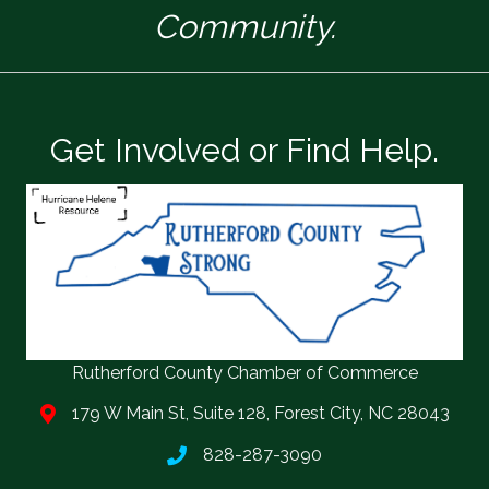
Community.
Get Involved or Find Help.
Rutherford County Chamber of Commerce
179 W Main St, Suite 128, Forest City, NC 28043
828-287-3090