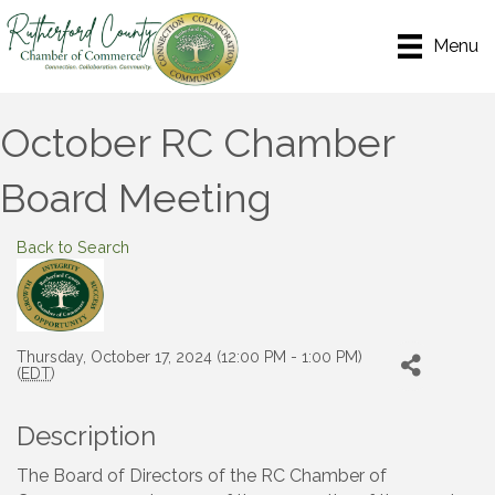
Menu
October RC Chamber
Board Meeting
Back to Search
Thursday, October 17, 2024 (12:00 PM - 1:00 PM)
(
EDT
)
Description
The Board of Directors of the RC Chamber of