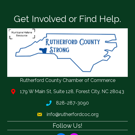
Get Involved or Find Help.
Rutherford County Chamber of Commerce
179 W Main St, Suite 128, Forest City, NC 28043
828-287-3090
info@rutherfordcoc.org
Follow Us!