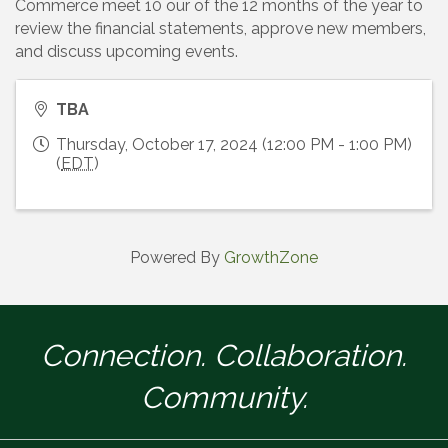
Commerce meet 10 our of the 12 months of the year to
review the financial statements, approve new members,
and discuss upcoming events.
TBA
Thursday, October 17, 2024 (12:00 PM - 1:00 PM)
(
EDT
)
Powered By
GrowthZone
Connection. Collaboration.
Community.