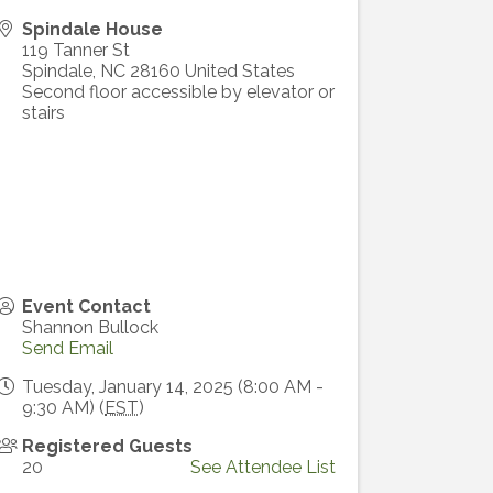
Spindale House
119 Tanner St
Spindale
,
NC
28160
United States
Second floor accessible by elevator or
stairs
Event Contact
Shannon Bullock
Send Email
Tuesday, January 14, 2025 (8:00 AM -
9:30 AM) (
EST
)
Registered Guests
20
See Attendee List