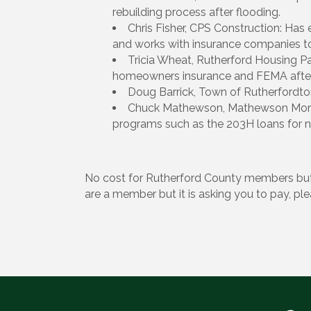
rebuilding process after flooding.
Chris Fisher, CPS Construction: Ha
and works with insurance companies to 
Tricia Wheat, Rutherford Housing Pa
homeowners insurance and FEMA afte
Doug Barrick, Town of Rutherfordto
Chuck Mathewson, Mathewson Mortg
programs such as the 203H loans for na
No cost for Rutherford County members but
are a member but it is asking you to pay, pl