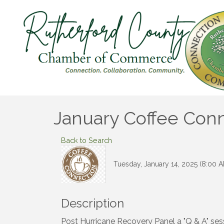
January Coffee Conn
Back to Search
Tuesday, January 14, 2025 (8:00 A
Description
Post Hurricane Recovery Panel a "Q & A" sess