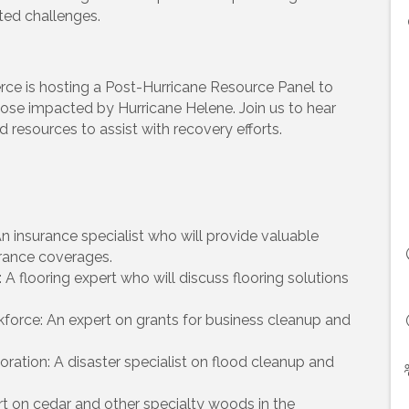
ted challenges.
 is hosting a Post-Hurricane Resource Panel to
ose impacted by Hurricane Helene. Join us to hear
d resources to assist with recovery efforts.
 An insurance specialist who will provide valuable
urance coverages.
A flooring expert who will discuss flooring solutions
kforce: An expert on grants for business cleanup and
ation: A disaster specialist on flood cleanup and
ert on cedar and other specialty woods in the