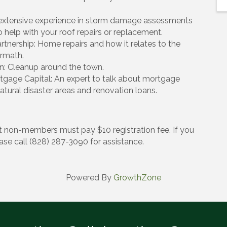
s extensive experience in storm damage assessments
help with your roof repairs or replacement.
rtnership: Home repairs and how it relates to the
rmath.
n: Cleanup around the town.
age Capital: An expert to talk about mortgage
tural disaster areas and renovation loans.
 non-members must pay $10 registration fee. If you
ease call (828) 287-3090 for assistance.
Powered By
GrowthZone