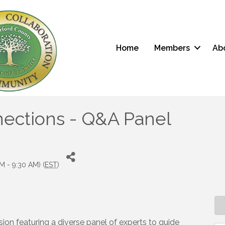
Home
Members
Ab
ections - Q&A Panel
M - 9:30 AM) (
EST
)
ion featuring a diverse panel of experts to guide