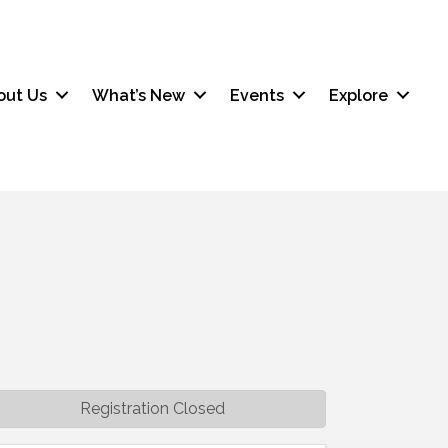
out Us
What’s New
Events
Explore
Registration Closed