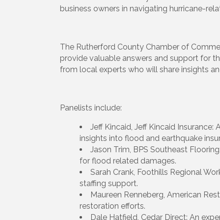
business owners in navigating hurricane-rela
The Rutherford County Chamber of Commerce
provide valuable answers and support for th
from local experts who will share insights an
Panelists include:
Jeff Kincaid, Jeff Kincaid Insurance:
insights into flood and earthquake ins
Jason Trim, BPS Southeast Flooring: 
for flood related damages.
Sarah Crank, Foothills Regional Wor
staffing support.
Maureen Renneberg, American Restor
restoration efforts.
Dale Hatfield, Cedar Direct: An exp