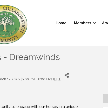
Home
Members
Ab
s - Dreamwinds
rch 17, 2026 (6:00 PM - 8:00 PM) (
EDT
)
rtunity to engage with our horses in a unique