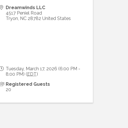
Dreamwinds LLC
4517 Peniel Road
Tryon
,
NC
28782
United States
Tuesday, March 17, 2026 (6:00 PM -
8:00 PM) (
EDT
)
Registered Guests
20