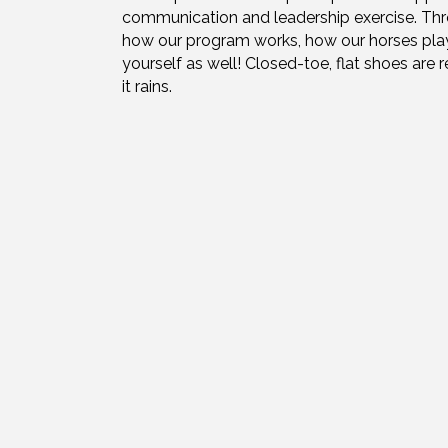
communication and leadership exercise. Throug
how our program works, how our horses play a
yourself as well! Closed-toe, flat shoes are r
it rains.