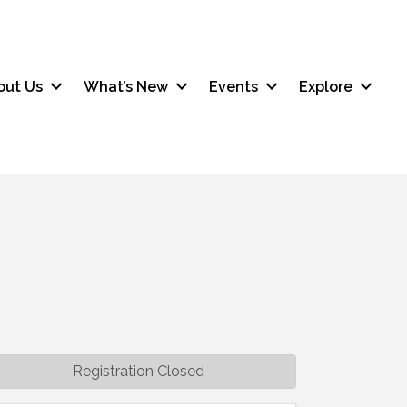
out Us
What’s New
Events
Explore
Registration Closed