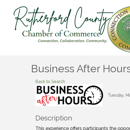
Business After Hour
Back to Search
Tuesday, Ma
Description
This experience offers participants the oppo