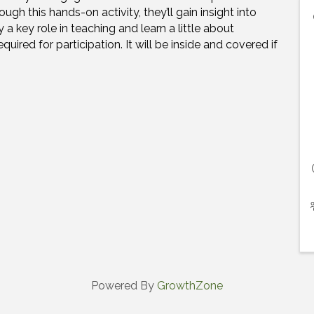
h this hands-on activity, they’ll gain insight into
 key role in teaching and learn a little about
equired for participation.
It will be inside and covered if
Powered By
GrowthZone