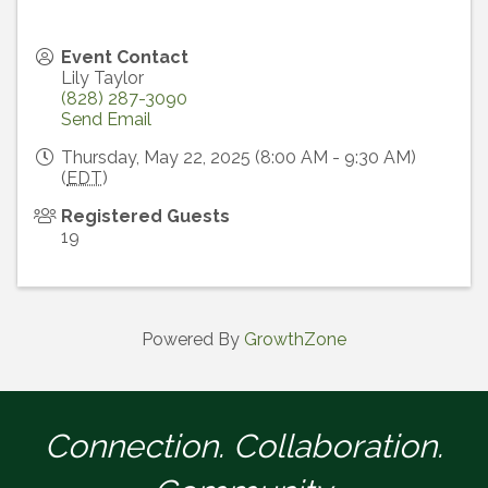
Event Contact
Lily Taylor
(828) 287-3090
Send Email
Thursday, May 22, 2025 (8:00 AM - 9:30 AM)
(
EDT
)
Registered Guests
19
Powered By
GrowthZone
Connection. Collaboration.