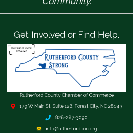
Community.
Get Involved or Find Help.
Rutherford County Chamber of Commerce
179 W Main St, Suite 128, Forest City, NC 28043
828-287-3090
info@rutherfordcoc.org