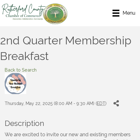
Menu
2nd Quarter Membership
Breakfast
Back to Search
Thursday, May 22, 2025 (8:00 AM - 9:30 AM) (
EDT
)
Description
We are excited to invite our new and existing members