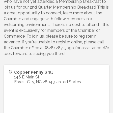
who have not yet attended a Membership Breakfast to
join us for our 2nd Quarter Membership Breakfast! This is
a great opportunity to connect, learn more about the
Chamber, and engage with fellow members in a
welcoming environment. There is no cost to attend—this
event is exclusively for members of the Chamber of
Commerce. To join us, please be sure to register in
advance. If you're unable to register online, please call
the Chamber office at (828) 287-3090 for assistance. We
look forward to seeing you there!
Copper Penny Grill
146 E Main St
Forest City
,
NC
28043
United States