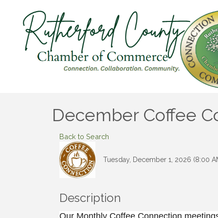
December Coffee Con
Back to Search
Tuesday, December 1, 2026 (8:00 AM
Description
Our Monthly Coffee Connection meetings 