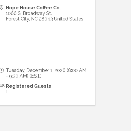
Hope House Coffee Co.
1066 S. Broadway St.
Forest City
,
NC
28043
United States
Tuesday, December 1, 2026 (8:00 AM
- 9:30 AM) (
EST
)
Registered Guests
1