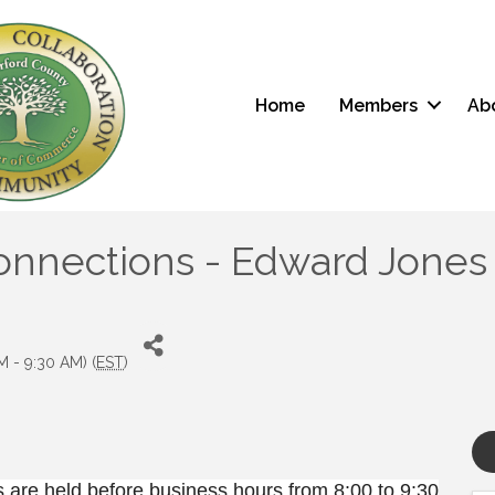
Home
Members
Ab
nections - Edward Jones (G
 - 9:30 AM) (
EST
)
are held before business hours from 8:00 to 9:30