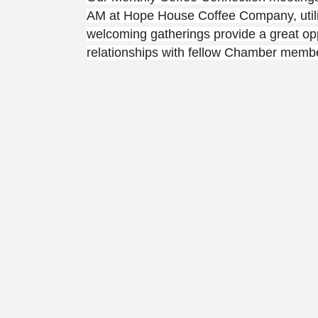
AM at Hope House Coffee Company, utiliz
welcoming gatherings provide a great opp
relationships with fellow Chamber member