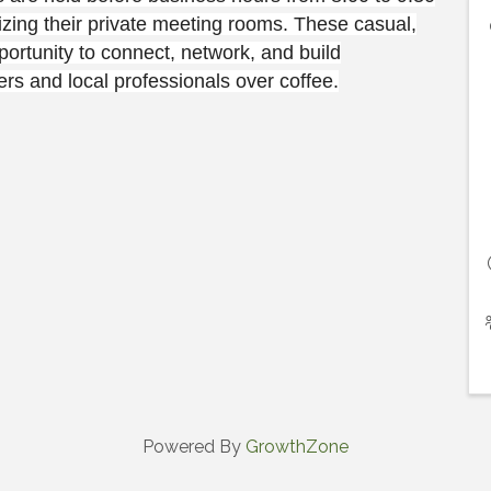
ing their private meeting rooms. These casual,
ortunity to connect, network, and build
s and local professionals over coffee.
Powered By
GrowthZone