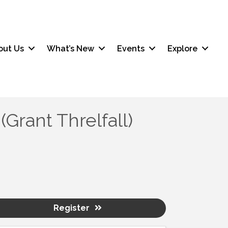
out Us
What’s New
Events
Explore
rant Threlfall)
Register