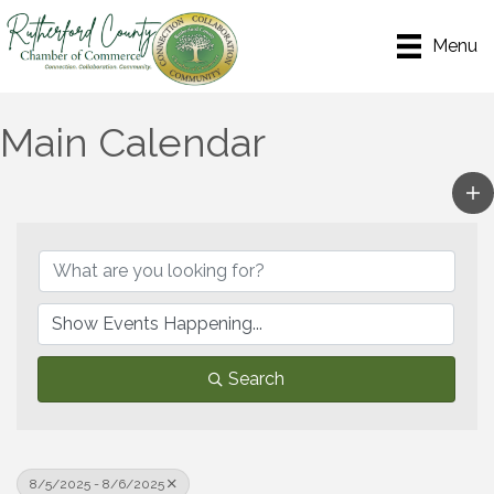
Menu
Main Calendar
Search
8/5/2025 - 8/6/2025