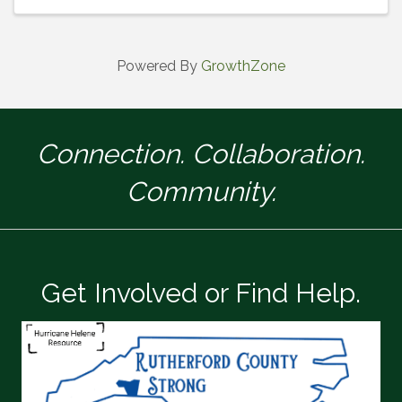
of Commerce. Don’t miss this op
Powered By
GrowthZone
Connection. Collaboration.
Community.
Get Involved or Find Help.