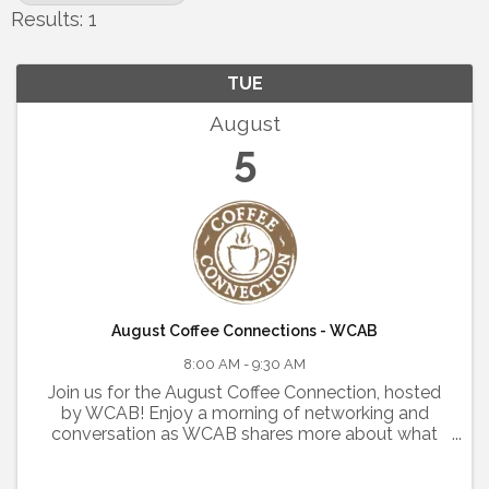
Results: 1
TUE
August
5
August Coffee Connections - WCAB
8:00 AM - 9:30 AM
Join us for the August Coffee Connection, hosted
by WCAB! Enjoy a morning of networking and
conversation as WCAB shares more about what
they do and highlights their exciting new
partnership with the Rutherford County Chamber