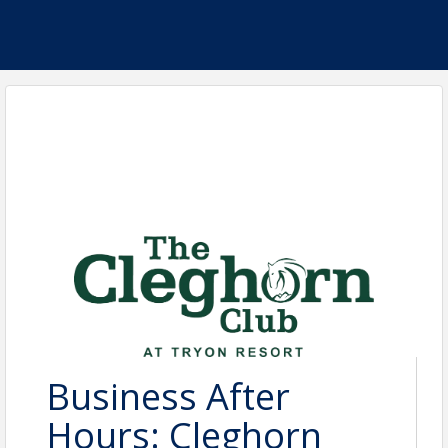
Business After
Hours: Cleghorn