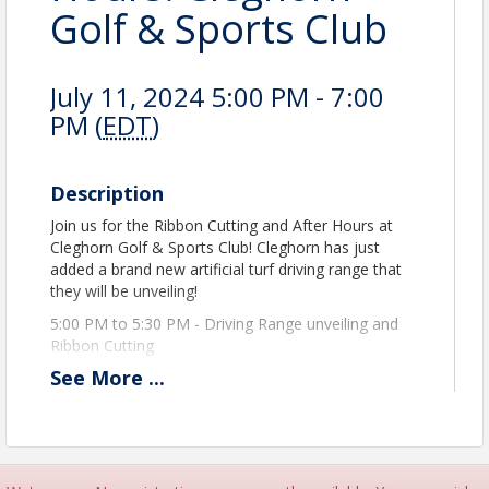
Golf & Sports Club
July 11, 2024 5:00 PM - 7:00
PM (
EDT
)
Description
Join us for the Ribbon Cutting and After Hours at
Cleghorn Golf & Sports Club! Cleghorn has just
added a brand new artificial turf driving range that
they will be unveiling!
5:00 PM to 5:30 PM - Driving Range unveiling and
Ribbon Cutting
See
More
...
5:35 PM to 7:00 PM - Hors D'oeuvres and Business
After Hours at Mulligans Restaurant
A tent and table will be set up with some drinks.