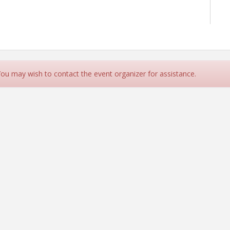
 You may wish to contact the event organizer for assistance.