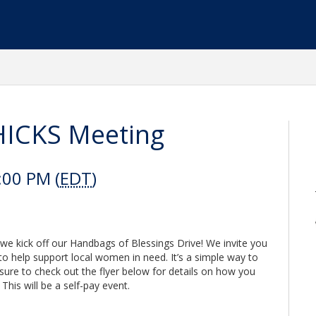
ICKS Meeting
:00 PM (
EDT
)
e kick off our Handbags of Blessings Drive! We invite you
 to help support local women in need. It’s a simple way to
ure to check out the flyer below for details on how you
This will be a self-pay event.