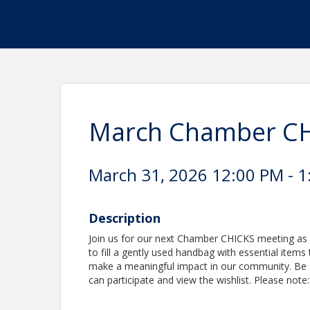
March Chamber CH
March 31, 2026 12:00 PM - 1
Description
Join us for our next Chamber CHICKS meeting as w
to fill a gently used handbag with essential items
make a meaningful impact in our community. Be s
can participate and view the wishlist. Please note: 