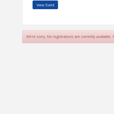
View Event
We're sorry. No registrations are currently available.