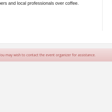
rs and local professionals over coffee.
 You may wish to contact the event organizer for assistance.