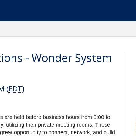
tions - Wonder System
M (
EDT
)
 are held before business hours from 8:00 to
utilizing their private meeting rooms. These
great opportunity to connect, network, and build