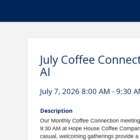
July Coffee Connec
AI
July 7, 2026 8:00 AM - 9:30 A
Description
Our Monthly Coffee Connection meetings
9:30 AM at Hope House Coffee Company, 
casual, welcoming gatherings provide a 