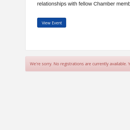
relationships with fellow Chamber membe
View Event
We're sorry. No registrations are currently available.