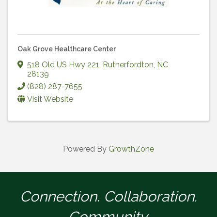
Oak Grove Healthcare Center
518 Old US Hwy 221
,
Rutherfordton
,
NC
28139
(828) 287-7655
Visit Website
Powered By
GrowthZone
Connection. Collaboration.
Community.