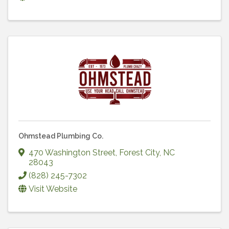
Ohmstead Plumbing Co.
470 Washington Street
,
Forest City
,
NC
28043
(828) 245-7302
Visit Website