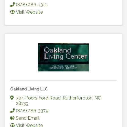
(828) 286-1311
Visit Website
Oakland Living LLC
704 Poors Ford Road
,
Rutherfordton
,
NC
28139
(828) 286-3379
Send Email
Visit Website