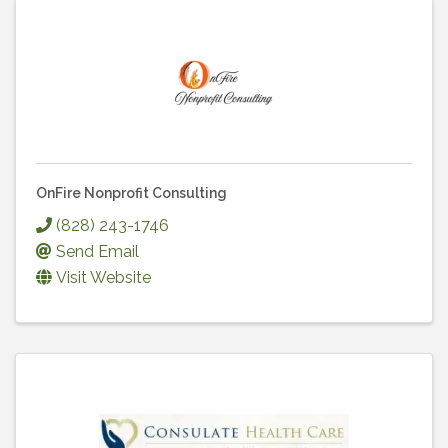
OnFire Nonprofit Consulting
(828) 243-1746
Send Email
Visit Website