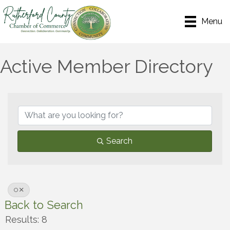
Menu
Active Member Directory
Search
O
Back to Search
Results: 8