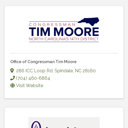
Office of Congressman Tim Moore
286 ICC Loop Rd
,
Spindale
,
NC
28160
(704) 460-6864
Visit Website