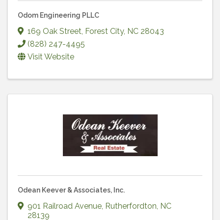
Odom Engineering PLLC
169 Oak Street
,
Forest City
,
NC
28043
(828) 247-4495
Visit Website
Odean Keever & Associates, Inc.
901 Railroad Avenue
,
Rutherfordton
,
NC
28139