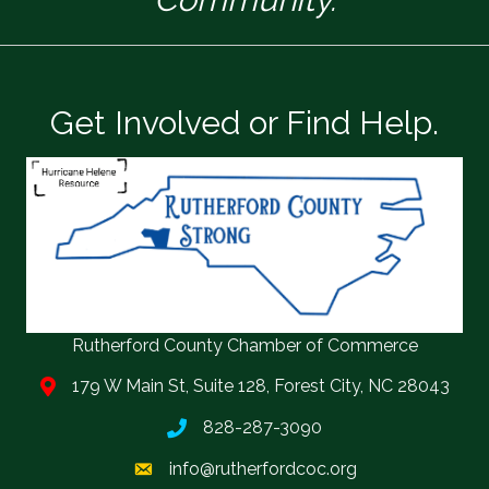
Get Involved or Find Help.
Rutherford County Chamber of Commerce
179 W Main St, Suite 128, Forest City, NC 28043
828-287-3090
info@rutherfordcoc.org