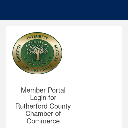
Member Portal
Login for
Rutherford County
Chamber of
Commerce