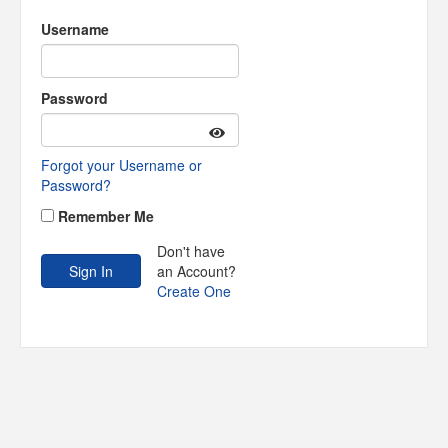
Username
Password
Forgot your Username or
Password?
Remember Me
Don't have
an Account?
Create One